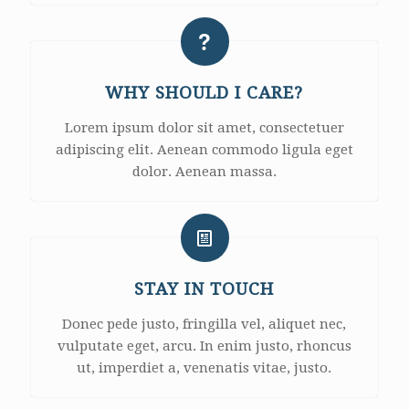
WHY SHOULD I CARE?
Lorem ipsum dolor sit amet, consectetuer
adipiscing elit. Aenean commodo ligula eget
dolor. Aenean massa.
STAY IN TOUCH
Donec pede justo, fringilla vel, aliquet nec,
vulputate eget, arcu. In enim justo, rhoncus
ut, imperdiet a, venenatis vitae, justo.