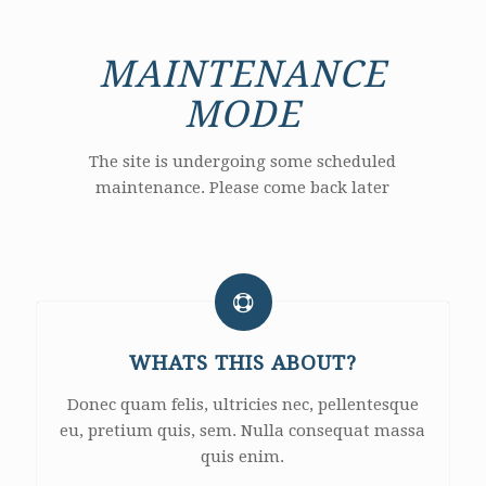
MAINTENANCE
MODE
The site is undergoing some scheduled
maintenance. Please come back later
WHATS THIS ABOUT?
Donec quam felis, ultricies nec, pellentesque
eu, pretium quis, sem. Nulla consequat massa
quis enim.